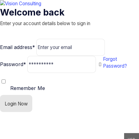
Welcome back
Enter your account details below to sign in
Email address*
Forgot
Password*
Password?
Remember Me